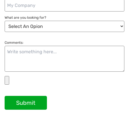
What are you looking for?
Comments:
Submit