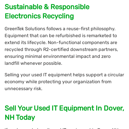
Sustainable & Responsible
Electronics Recycling
GreenTek Solutions follows a reuse-first philosophy.
Equipment that can be refurbished is remarketed to
extend its lifecycle. Non-functional components are
recycled through R2-certified downstream partners,
ensuring minimal environmental impact and zero
landfill whenever possible.
Selling your used IT equipment helps support a circular
economy while protecting your organization from
unnecessary risk.
Sell Your Used IT Equipment In Dover,
NH Today