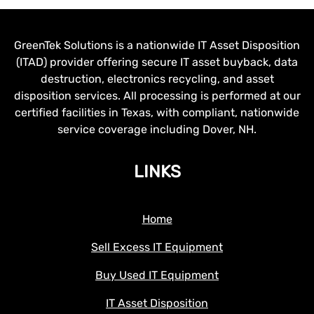
GreenTek Solutions is a nationwide IT Asset Disposition
(ITAD) provider offering secure IT asset buyback, data
destruction, electronics recycling, and asset
disposition services. All processing is performed at our
certified facilities in Texas, with compliant, nationwide
service coverage including Dover, NH.
LINKS
Home
Sell Excess IT Equipment
Buy Used IT Equipment
IT Asset Disposition