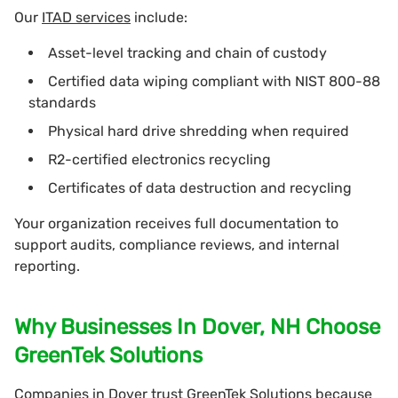
Our
ITAD services
include:
Asset-level tracking and chain of custody
Certified data wiping compliant with NIST 800-88
standards
Physical hard drive shredding when required
R2-certified electronics recycling
Certificates of data destruction and recycling
Your organization receives full documentation to
support audits, compliance reviews, and internal
reporting.
Why Businesses In Dover, NH Choose
GreenTek Solutions
Companies in Dover trust GreenTek Solutions because