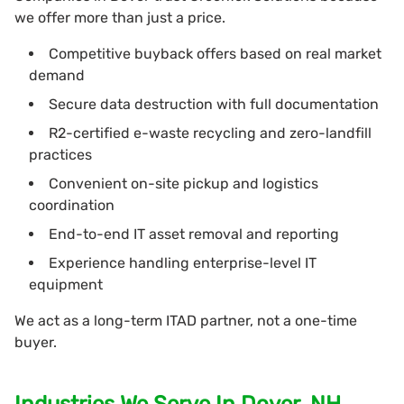
we offer more than just a price.
Competitive buyback offers based on real market
demand
Secure data destruction with full documentation
R2-certified e-waste recycling and zero-landfill
practices
Convenient on-site pickup and logistics
coordination
End-to-end IT asset removal and reporting
Experience handling enterprise-level IT
equipment
We act as a long-term ITAD partner, not a one-time
buyer.
Industries We Serve In Dover, NH