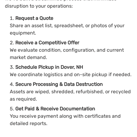
disruption to your operations:
Request a Quote
Share an asset list, spreadsheet, or photos of your
equipment.
Receive a Competitive Offer
We evaluate condition, configuration, and current
market demand.
Schedule Pickup in Dover, NH
We coordinate logistics and on-site pickup if needed.
Secure Processing & Data Destruction
Assets are wiped, shredded, refurbished, or recycled
as required.
Get Paid & Receive Documentation
You receive payment along with certificates and
detailed reports.