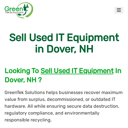
Sell Used IT Equipment
in Dover, NH
Looking To
Sell Used IT Equipment
In
Dover, NH ?
GreenTek Solutions helps businesses recover maximum
value from surplus, decommissioned, or outdated IT
hardware. All while ensuring secure data destruction,
regulatory compliance, and environmentally
responsible recycling.