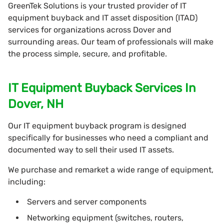
GreenTek Solutions is your trusted provider of IT
equipment buyback and IT asset disposition (ITAD)
services for organizations across Dover and
surrounding areas. Our team of professionals will make
the process simple, secure, and profitable.
IT Equipment Buyback Services In
Dover, NH
Our IT equipment buyback program is designed
specifically for businesses who need a compliant and
documented way to sell their used IT assets.
We purchase and remarket a wide range of equipment,
including:
Servers and server components
Networking equipment (switches, routers,