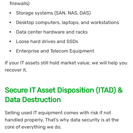
firewalls)
Storage systems (SAN, NAS, DAS)
Desktop computers, laptops, and workstations
Data center hardware and racks
Loose hard drives and SSDs
Enterprise and Telecom Equipment
If your IT assets still hold market value, we will help you
recover it.
Secure IT Asset Disposition (ITAD) &
Data Destruction
Selling used IT equipment comes with risk if not
handled properly. That’s why data security is at the
core of everything we do.