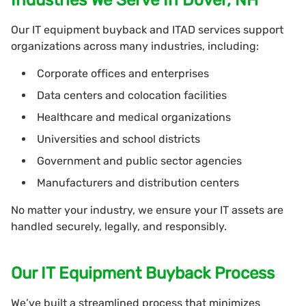
Our IT equipment buyback and ITAD services support
organizations across many industries, including:
Corporate offices and enterprises
Data centers and colocation facilities
Healthcare and medical organizations
Universities and school districts
Government and public sector agencies
Manufacturers and distribution centers
No matter your industry, we ensure your IT assets are
handled securely, legally, and responsibly.
Our IT Equipment Buyback Process
We’ve built a streamlined process that minimizes