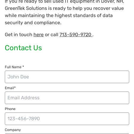
If you’re ready to sell used IT equipment in Dover, NH,
GreenTek Solutions is ready to help you recover value
while maintaining the highest standards of data
security and compliance.
Get in touch
here
or call
713-590-9720
.
Contact Us
Full Name *
Email*
Phone
Company