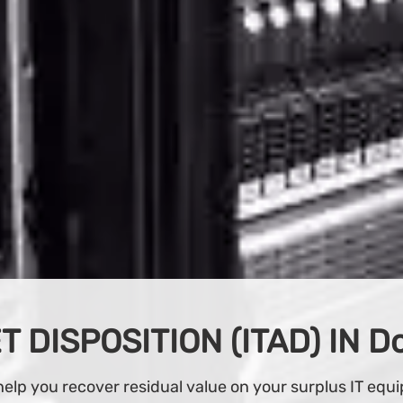
BUY IT EQUIPMENT
d buy from our wide variety of IT equipment at our on