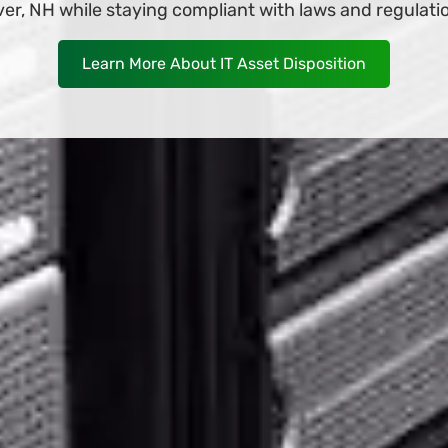
 it deliver to your business in Dover, NH as soon as 
Shop Now