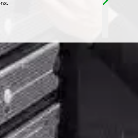
TOMORROW!