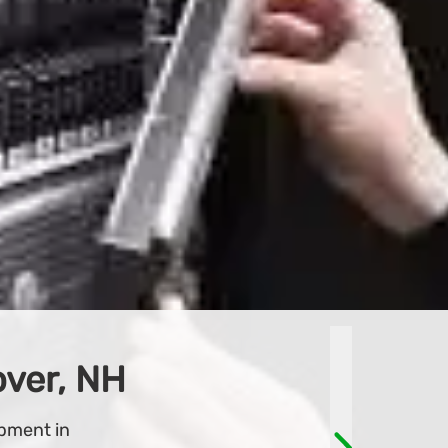
line store