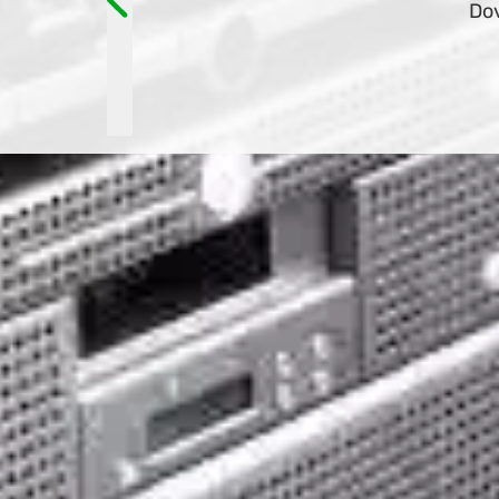
and have