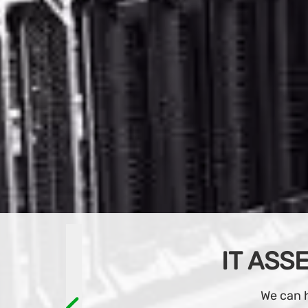
Browse an