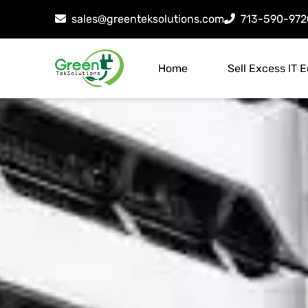
sales@greenteksolutions.com
713-590-972
Home
Sell Excess IT