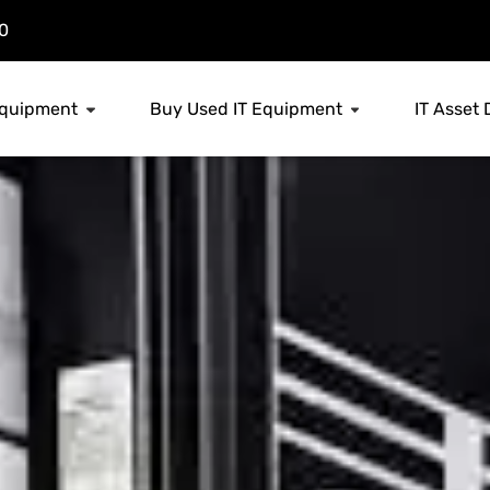
0
 Equipment
Buy Used IT Equipment
IT Asset 