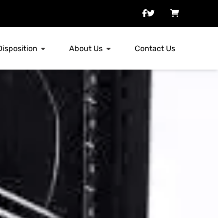
Disposition
About Us
Contact Us